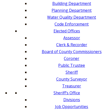
Building Department
Planning Department
Water Quality Department
Code Enforcement
Elected Offices
Assessor
Clerk & Recorder
Board of County Commissioners
Coroner
Public Trustee
Sheriff
County Surveyor
Treasurer
Sheriff’s Office
Divisions
Job Opportunities