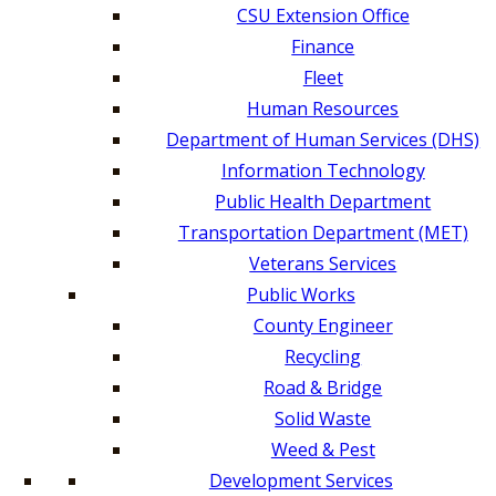
CSU Extension Office
Finance
Fleet
Human Resources
Department of Human Services (DHS)
Information Technology
Public Health Department
Transportation Department (MET)
Veterans Services
Public Works
County Engineer
Recycling
Road & Bridge
Solid Waste
Weed & Pest
Development Services