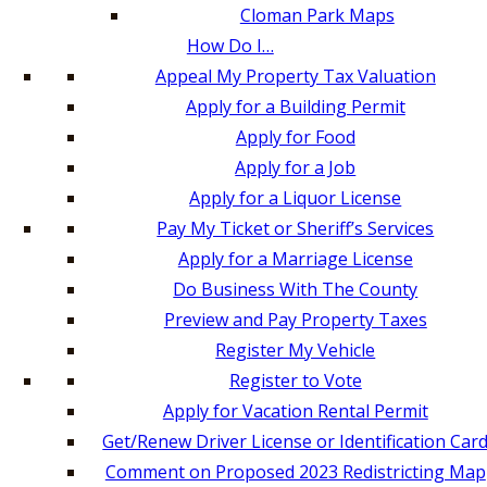
Cloman Park Maps
How Do I…
Appeal My Property Tax Valuation
Apply for a Building Permit
Apply for Food
Apply for a Job
Apply for a Liquor License
Pay My Ticket or Sheriff’s Services
Apply for a Marriage License
Do Business With The County
Preview and Pay Property Taxes
Register My Vehicle
Register to Vote
Apply for Vacation Rental Permit
Get/Renew Driver License or Identification Car
Comment on Proposed 2023 Redistricting Map