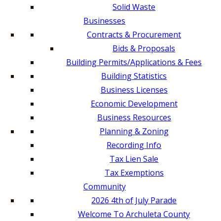
Solid Waste
Businesses
Contracts & Procurement
Bids & Proposals
Building Permits/Applications & Fees
Building Statistics
Business Licenses
Economic Development
Business Resources
Planning & Zoning
Recording Info
Tax Lien Sale
Tax Exemptions
Community
2026 4th of July Parade
Welcome To Archuleta County