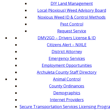
DIY Land Management
Local (Noxious) Weed Advisory Board
Noxious Weed ID & Control Methods
Pest Control
Request Service
DMV2GO – Drivers License & ID
Citizens Alert – NIXLE
District Attorney
Emergency Services
Employment Opportunities
Archuleta County Staff Directory
Animal Control
County Ordinances
Demographics
Internet Providers
Secure Transportation Services Licensing Progr