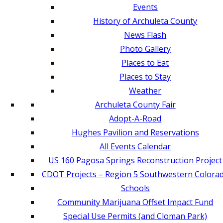
Events
History of Archuleta County
News Flash
Photo Gallery
Places to Eat
Places to Stay
Weather
Archuleta County Fair
Adopt-A-Road
Hughes Pavilion and Reservations
All Events Calendar
US 160 Pagosa Springs Reconstruction Project
CDOT Projects – Region 5 Southwestern Colora
Schools
Community Marijuana Offset Impact Fund
Special Use Permits (and Cloman Park)