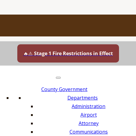
🔥⚠️
Stage 1 Fire Restrictions in Effect
County Government
Departments
Administration
Airport
Attorney
Communications