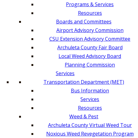
Programs & Services
Resources
Boards and Committees
Airport Advisory Commission
CSU Extension Advisory Committee
Archuleta County Fair Board
Local Weed Advisory Board
Planning Commission
Services
Transportation Department (MET)
Bus Information
Services
Resources
Weed & Pest
Archuleta County Virtual Weed Tour
Noxious Weed Revegetation Program