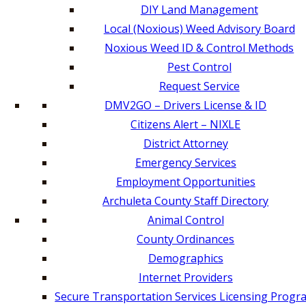
DIY Land Management
Local (Noxious) Weed Advisory Board
Noxious Weed ID & Control Methods
Pest Control
Request Service
DMV2GO – Drivers License & ID
Citizens Alert – NIXLE
District Attorney
Emergency Services
Employment Opportunities
Archuleta County Staff Directory
Animal Control
County Ordinances
Demographics
Internet Providers
Secure Transportation Services Licensing Progr