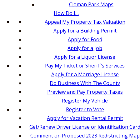
Cloman Park Maps
How Do I…
Appeal My Property Tax Valuation
Apply for a Building Permit
Apply for Food
Apply for a Job
Apply for a Liquor License
Pay My Ticket or Sheriff’s Services
Apply for a Marriage License
Do Business With The County
Preview and Pay Property Taxes
Register My Vehicle
Register to Vote
Apply for Vacation Rental Permit
Get/Renew Driver License or Identification Car
Comment on Proposed 2023 Redistricting Map