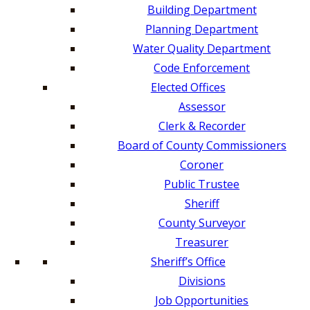
Building Department
Planning Department
Water Quality Department
Code Enforcement
Elected Offices
Assessor
Clerk & Recorder
Board of County Commissioners
Coroner
Public Trustee
Sheriff
County Surveyor
Treasurer
Sheriff’s Office
Divisions
Job Opportunities