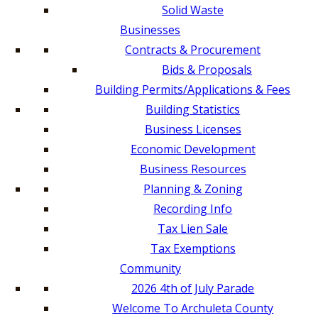
Solid Waste
Businesses
Contracts & Procurement
Bids & Proposals
Building Permits/Applications & Fees
Building Statistics
Business Licenses
Economic Development
Business Resources
Planning & Zoning
Recording Info
Tax Lien Sale
Tax Exemptions
Community
2026 4th of July Parade
Welcome To Archuleta County