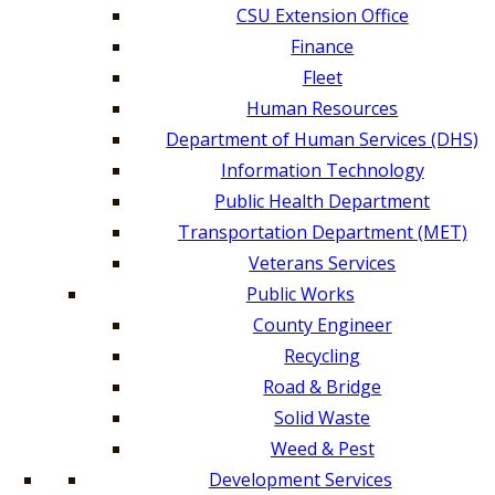
CSU Extension Office
Finance
Fleet
Human Resources
Department of Human Services (DHS)
Information Technology
Public Health Department
Transportation Department (MET)
Veterans Services
Public Works
County Engineer
Recycling
Road & Bridge
Solid Waste
Weed & Pest
Development Services