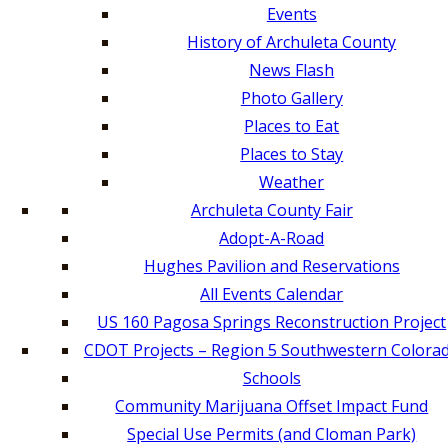
Events
History of Archuleta County
News Flash
Photo Gallery
Places to Eat
Places to Stay
Weather
Archuleta County Fair
Adopt-A-Road
Hughes Pavilion and Reservations
All Events Calendar
US 160 Pagosa Springs Reconstruction Project
CDOT Projects – Region 5 Southwestern Colora
Schools
Community Marijuana Offset Impact Fund
Special Use Permits (and Cloman Park)