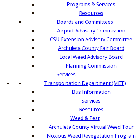
Programs & Services
Resources
Boards and Committees
Airport Advisory Commission
CSU Extension Advisory Committee
Archuleta County Fair Board
Local Weed Advisory Board
Planning Commission
Services
Transportation Department (MET)
Bus Information
Services
Resources
Weed & Pest
Archuleta County Virtual Weed Tour
Noxious Weed Revegetation Program