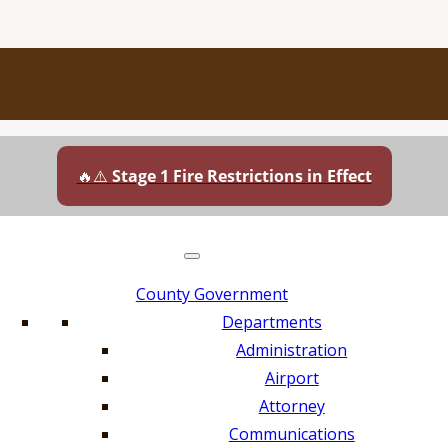
🔥⚠️
Stage 1 Fire Restrictions in Effect
County Government
Departments
Administration
Airport
Attorney
Communications