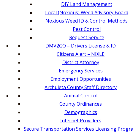
DIY Land Management
Local (Noxious) Weed Advisory Board
Noxious Weed ID & Control Methods
Pest Control
Request Service
DMV2GO – Drivers License & ID
Citizens Alert – NIXLE
District Attorney
Emergency Services
Employment Opportunities
Archuleta County Staff Directory
Animal Control
County Ordinances
Demographics
Internet Providers
Secure Transportation Services Licensing Progr