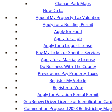
Cloman Park Maps
How Do I…
Appeal My Property Tax Valuation
Apply for a Building Permit
Apply for Food
Apply for a Job
Apply for a Liquor License
Pay My Ticket or Sheriff’s Services
Apply for a Marriage License
Do Business With The County
Preview and Pay Property Taxes
Register My Vehicle
Register to Vote
Apply for Vacation Rental Permit
Get/Renew Driver License or Identification Car
Comment on Proposed 2023 Redistricting Map