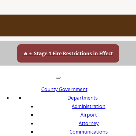
🔥⚠️
Stage 1 Fire Restrictions in Effect
County Government
Departments
Administration
Airport
Attorney
Communications