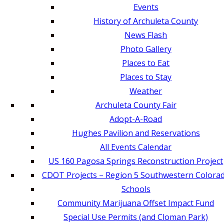
Events
History of Archuleta County
News Flash
Photo Gallery
Places to Eat
Places to Stay
Weather
Archuleta County Fair
Adopt-A-Road
Hughes Pavilion and Reservations
All Events Calendar
US 160 Pagosa Springs Reconstruction Project
CDOT Projects – Region 5 Southwestern Colora
Schools
Community Marijuana Offset Impact Fund
Special Use Permits (and Cloman Park)