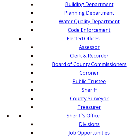
Building Department
Planning Department
Water Quality Department
Code Enforcement
Elected Offices
Assessor
Clerk & Recorder
Board of County Commissioners
Coroner
Public Trustee
Sheriff
County Surveyor
Treasurer
Sheriff’s Office
Divisions
Job Opportunities