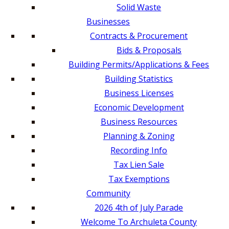
Solid Waste
Businesses
Contracts & Procurement
Bids & Proposals
Building Permits/Applications & Fees
Building Statistics
Business Licenses
Economic Development
Business Resources
Planning & Zoning
Recording Info
Tax Lien Sale
Tax Exemptions
Community
2026 4th of July Parade
Welcome To Archuleta County