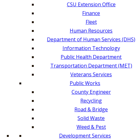
CSU Extension Office
Finance
Fleet
Human Resources
Department of Human Services (DHS)
Information Technology
Public Health Department
Transportation Department (MET)
Veterans Services
Public Works
County Engineer
Recycling
Road & Bridge
Solid Waste
Weed & Pest
Development Services