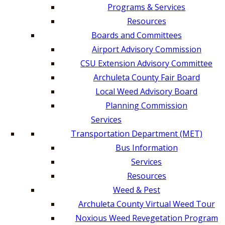
Programs & Services
Resources
Boards and Committees
Airport Advisory Commission
CSU Extension Advisory Committee
Archuleta County Fair Board
Local Weed Advisory Board
Planning Commission
Services
Transportation Department (MET)
Bus Information
Services
Resources
Weed & Pest
Archuleta County Virtual Weed Tour
Noxious Weed Revegetation Program