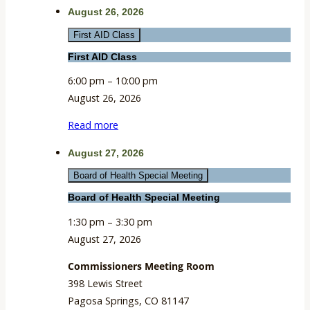
August 26, 2026
First AID Class
First AID Class
6:00 pm
–
10:00 pm
August 26, 2026
Read more
August 27, 2026
Board of Health Special Meeting
Board of Health Special Meeting
1:30 pm
–
3:30 pm
August 27, 2026
Commissioners Meeting Room
398 Lewis Street
Pagosa Springs
,
CO
81147