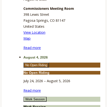
Commissioners Meeting Room
398 Lewis Street
Pagosa Springs
,
CO
81147
United States
View Location
Commissioners
Map
Meeting
Read more
Room
August 4, 2026
No Open Riding
No Open Riding
July 24, 2026
–
August 5, 2026
Read more
Work Session
Work Session