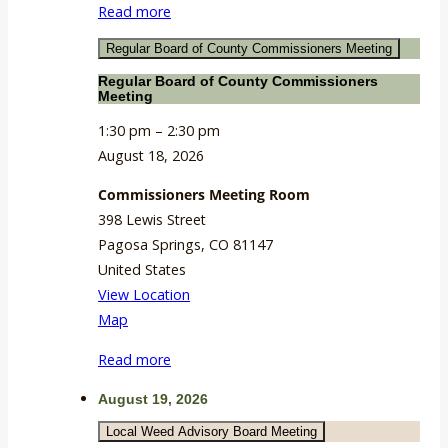
Read more
Room
Regular Board of County Commissioners Meeting
Regular Board of County Commissioners
Meeting
1:30 pm
–
2:30 pm
August 18, 2026
Commissioners Meeting Room
398 Lewis Street
Pagosa Springs
,
CO
81147
United States
View Location
Commissioners
Map
Meeting
Read more
Room
August 19, 2026
Local Weed Advisory Board Meeting