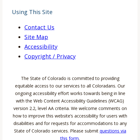
Using This Site
Contact Us
Site Map
Accessibility
Copyright / Privacy
The State of Colorado is committed to providing
equitable access to our services to all Coloradans. Our
ongoing accessibility effort works towards being in line
with the Web Content Accessibility Guidelines (WCAG)
version 2.2, level AA criteria. We welcome comments on
how to improve this website’s accessibility for users with
disabilities and for requests for accommodations to any
State of Colorado services. Please submit
questions via
this form
.