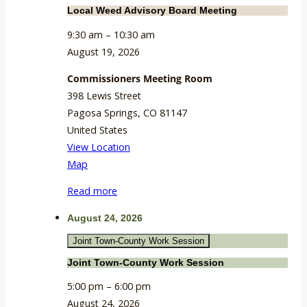
Local Weed Advisory Board Meeting
9:30 am
–
10:30 am
August 19, 2026
Commissioners Meeting Room
398 Lewis Street
Pagosa Springs
,
CO
81147
United States
View Location
Commissioners
Map
Meeting
Read more
Room
August 24, 2026
Joint Town-County Work Session
Joint Town-County Work Session
5:00 pm
–
6:00 pm
August 24, 2026