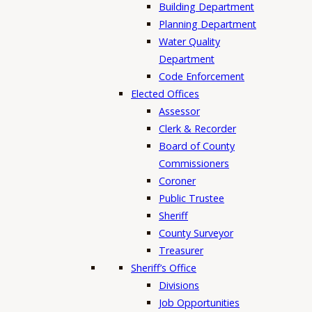
Building Department
Planning Department
Water Quality
Department
Code Enforcement
Elected Offices
Assessor
Clerk & Recorder
Board of County
Commissioners
Coroner
Public Trustee
Sheriff
County Surveyor
Treasurer
Sheriff’s Office
Divisions
Job Opportunities