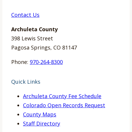
Contact Us
Archuleta County
398 Lewis Street
Pagosa Springs, CO 81147
Phone:
970-264-8300
Quick Links
Archuleta County Fee Schedule
Colorado Open Records Request
County Maps
Staff Directory