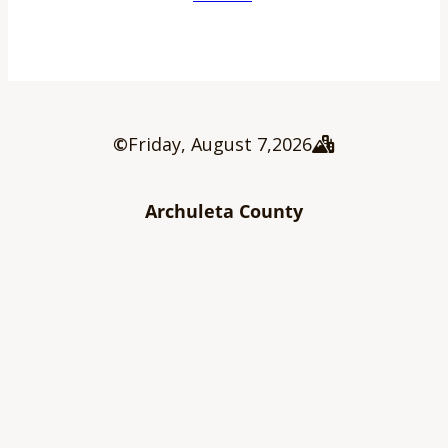
©
Friday, August 7
,
2026
Archuleta County