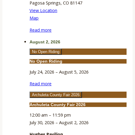
Pagosa Springs
,
CO
81147
View Location
Hughes
Map
Pavilion
Read more
August 2, 2026
No Open Riding
No Open Riding
July 24, 2026
–
August 5, 2026
Read more
Archuleta County Fair 2026
Archuleta County Fair 2026
12:00 am
–
11:59 pm
July 30, 2026
–
August 2, 2026
Hughes Pavilion