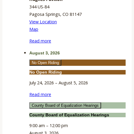
344 US-84
Pagosa Springs
,
CO
81147
View Location
Hughes
Map
Pavilion
Read more
August 3, 2026
No Open Riding
No Open Riding
July 24, 2026
–
August 5, 2026
Read more
County Board of Equalization Hearings
County Board of Equalization Hearings
9:00 am
–
12:00 pm
August 3, 2026