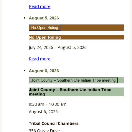
Extension
Read more
Building
August 5, 2026
No Open Riding
No Open Riding
July 24, 2026
–
August 5, 2026
Read more
August 6, 2026
Joint County – Southern Ute Indian Tribe meeting
Joint County – Southern Ute Indian Tribe
meeting
9:30 am
–
10:30 am
August 6, 2026
Tribal Council Chambers
356 Ouray Drive