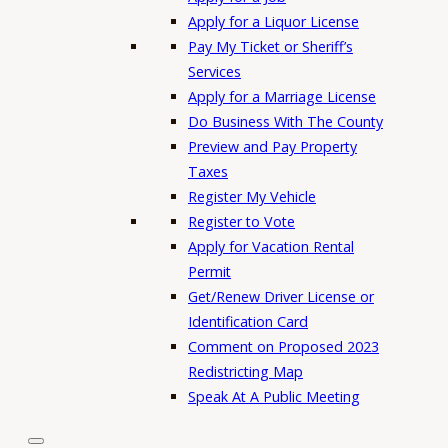
Apply for a Liquor License
Pay My Ticket or Sheriff’s
Services
Apply for a Marriage License
Do Business With The County
Preview and Pay Property
Taxes
Register My Vehicle
Register to Vote
Apply for Vacation Rental
Permit
Get/Renew Driver License or
Identification Card
Comment on Proposed 2023
Redistricting Map
Speak At A Public Meeting