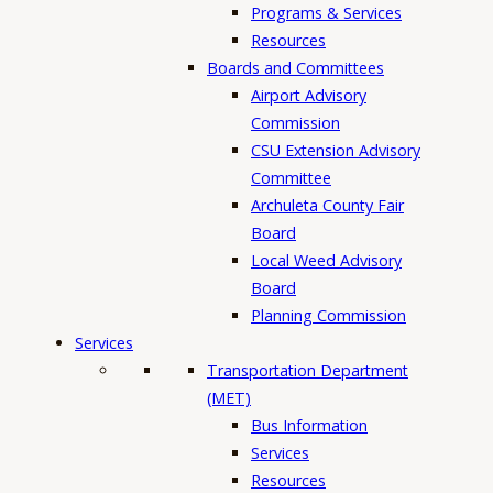
Programs & Services
Resources
Boards and Committees
Airport Advisory
Commission
CSU Extension Advisory
Committee
Archuleta County Fair
Board
Local Weed Advisory
Board
Planning Commission
Services
Transportation Department
(MET)
Bus Information
Services
Resources