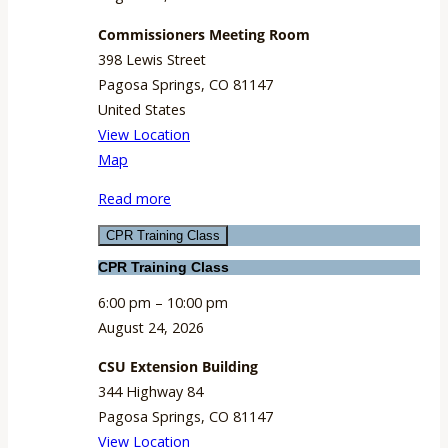
Commissioners Meeting Room
398 Lewis Street
Pagosa Springs
,
CO
81147
United States
View Location
Commissioners
Map
Meeting
Read more
Room
CPR Training Class
CPR Training Class
6:00 pm
–
10:00 pm
August 24, 2026
CSU Extension Building
344 Highway 84
Pagosa Springs
,
CO
81147
View Location