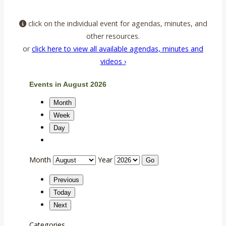
click on the individual event for agendas, minutes, and
other resources.
or
click here to view all available agendas, minutes and
videos ›
Events in August 2026
Month
Week
Day
Month
Year
Previous
Today
Next
Categories