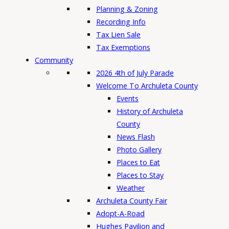
Planning & Zoning
Recording Info
Tax Lien Sale
Tax Exemptions
Community
2026 4th of July Parade
Welcome To Archuleta County
Events
History of Archuleta
County
News Flash
Photo Gallery
Places to Eat
Places to Stay
Weather
Archuleta County Fair
Adopt-A-Road
Hughes Pavilion and