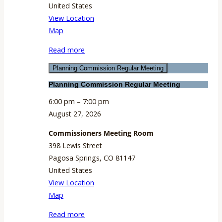
United States
View Location
Commissioners
Map
Meeting
Read more
Room
Planning Commission Regular Meeting
Planning Commission Regular Meeting
6:00 pm
–
7:00 pm
August 27, 2026
Commissioners Meeting Room
398 Lewis Street
Pagosa Springs
,
CO
81147
United States
View Location
Commissioners
Map
Meeting
Read more
Room