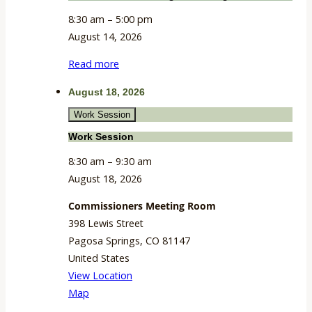
8:30 am
–
5:00 pm
August 14, 2026
Read more
August 18, 2026
Work Session
Work Session
8:30 am
–
9:30 am
August 18, 2026
Commissioners Meeting Room
398 Lewis Street
Pagosa Springs
,
CO
81147
United States
View Location
Commissioners
Map
Meeting