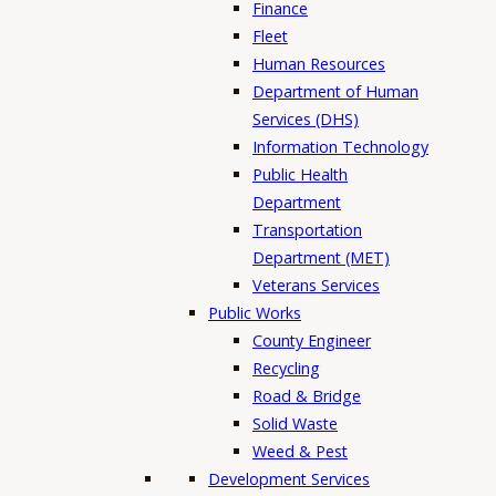
Finance
Fleet
Human Resources
Department of Human
Services (DHS)
Information Technology
Public Health
Department
Transportation
Department (MET)
Veterans Services
Public Works
County Engineer
Recycling
Road & Bridge
Solid Waste
Weed & Pest
Development Services