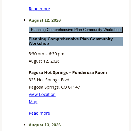
Meeting
Read more
Room
August 12, 2026
Planning Comprehensive Plan Community Workshop
Planning Comprehensive Plan Community
Workshop
5:30 pm
–
6:30 pm
August 12, 2026
Pagosa Hot Springs – Ponderosa Room
323 Hot Springs Blvd
Pagosa Springs
,
CO
81147
View Location
Pagosa
Map
Hot
Read more
Springs
–
August 13, 2026
Ponderosa