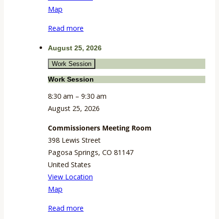
CSU
Map
Extension
Read more
Building
August 25, 2026
Work Session
Work Session
8:30 am
–
9:30 am
August 25, 2026
Commissioners Meeting Room
398 Lewis Street
Pagosa Springs
,
CO
81147
United States
View Location
Commissioners
Map
Meeting
Read more
Room