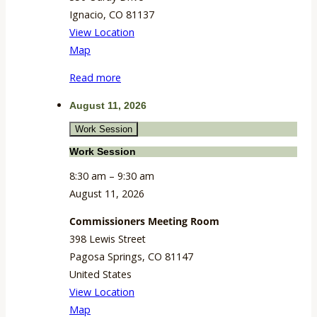
Ignacio
,
CO
81137
View Location
Tribal
Map
Council
Read more
Chambers
August 11, 2026
Work Session
Work Session
8:30 am
–
9:30 am
August 11, 2026
Commissioners Meeting Room
398 Lewis Street
Pagosa Springs
,
CO
81147
United States
View Location
Commissioners
Map