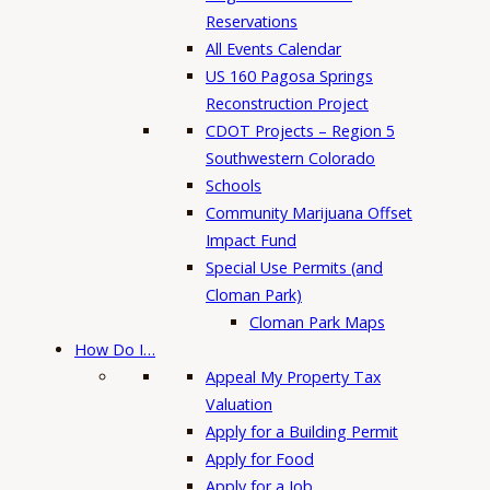
Reservations
All Events Calendar
US 160 Pagosa Springs
Reconstruction Project
CDOT Projects – Region 5
Southwestern Colorado
Schools
Community Marijuana Offset
Impact Fund
Special Use Permits (and
Cloman Park)
Cloman Park Maps
How Do I…
Appeal My Property Tax
Valuation
Apply for a Building Permit
Apply for Food
Apply for a Job