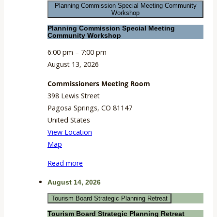
Planning Commission Special Meeting Community
Room
Workshop
Planning Commission Special Meeting
Community Workshop
6:00 pm
–
7:00 pm
August 13, 2026
Commissioners Meeting Room
398 Lewis Street
Pagosa Springs
,
CO
81147
United States
View Location
Commissioners
Map
Meeting
Read more
Room
August 14, 2026
Tourism Board Strategic Planning Retreat
Tourism Board Strategic Planning Retreat