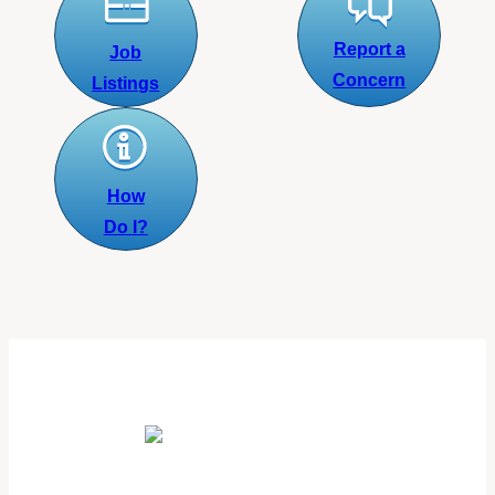
Report a
Job
Concern
Listings
How
Do I?