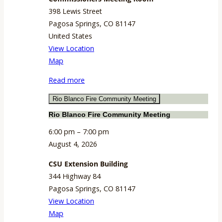
398 Lewis Street
Pagosa Springs
,
CO
81147
United States
View Location
Commissioners
Map
Meeting
Read more
Room
Rio Blanco Fire Community Meeting
Rio Blanco Fire Community Meeting
6:00 pm
–
7:00 pm
August 4, 2026
CSU Extension Building
344 Highway 84
Pagosa Springs
,
CO
81147
View Location
CSU
Map