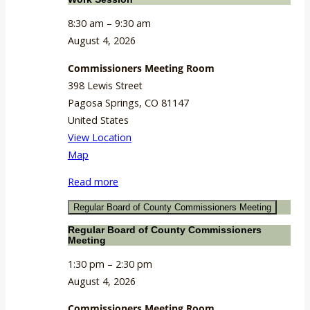
8:30 am
–
9:30 am
August 4, 2026
Commissioners Meeting Room
398 Lewis Street
Pagosa Springs
,
CO
81147
United States
View Location
Commissioners
Map
Meeting
Read more
Room
Regular Board of County Commissioners Meeting
Regular Board of County Commissioners
Meeting
1:30 pm
–
2:30 pm
August 4, 2026
Commissioners Meeting Room