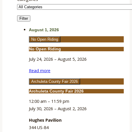
Filter
Categories
August 1, 2026
No Open Riding
No Open Riding
July 24, 2026
–
August 5, 2026
Read more
Archuleta County Fair 2026
Archuleta County Fair 2026
12:00 am
–
11:59 pm
July 30, 2026
–
August 2, 2026
Hughes Pavilion
344 US-84