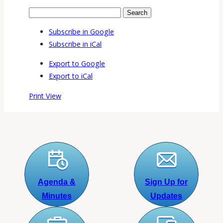
Search
Events
Search
Events
Subscribe in
Google
Subscribe in
iCal
Export to
Google
Export to
iCal
Print
View
Agenda &
Sign Up for
Minutes
Updates