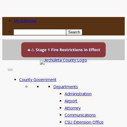
My Calendar
Search
Skip
to
🔥⚠️
Stage 1 Fire Restrictions in Effect
content
County Government
Departments
Administration
Airport
Attorney
Communications
CSU Extension Office