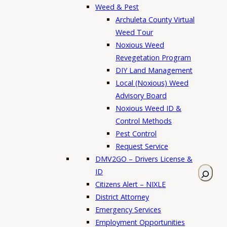
Weed & Pest
Archuleta County Virtual
Weed Tour
Noxious Weed
Revegetation Program
DIY Land Management
Local (Noxious) Weed
Advisory Board
Noxious Weed ID &
Control Methods
Pest Control
Request Service
DMV2GO – Drivers License &
S
ID
e
Citizens Alert – NIXLE
a
District Attorney
r
Emergency Services
c
Employment Opportunities