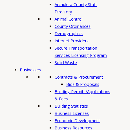
h
Archuleta County Staff
Directory
Animal Control
County Ordinances
Demographics
Internet Providers
Secure Transportation
Services Licensing Program
Solid Waste
Businesses
Contracts & Procurement
Bids & Proposals
Building Permits/Applications
& Fees
Building Statistics
Business Licenses
Economic Development
Business Resources