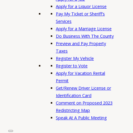
Apply for a Liquor License
Pay My Ticket or Sheriff’s
Services
Apply for a Marriage License
Do Business With The County
Preview and Pay Property
Taxes
Register My Vehicle
Register to Vote
Apply for Vacation Rental
Permit
Get/Renew Driver License or
Identification Card
Comment on Proposed 2023
Redistricting Map
Speak At A Public Meeting