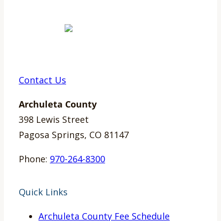
Contact Us
Archuleta County
398 Lewis Street
Pagosa Springs, CO 81147
Phone:
970-264-8300
Quick Links
Archuleta County Fee Schedule