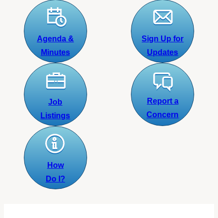
Agenda &
Sign Up for
Minutes
Updates
Report a
Job
Concern
Listings
How
Do I?