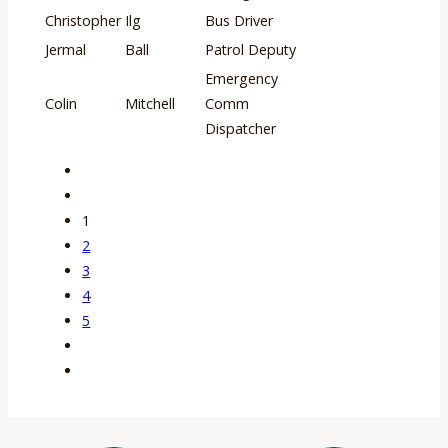
Christopher
Ilg
Bus Driver
Jermal
Ball
Patrol Deputy
Emergency
Colin
Mitchell
Comm
Dispatcher
1
2
3
4
5