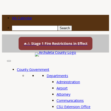
My Calendar
Search
Skip
to
🔥⚠️
Stage 1 Fire Restrictions in Effect
content
County Government
Departments
Administration
Airport
Attorney
Communications
CSU Extension Office