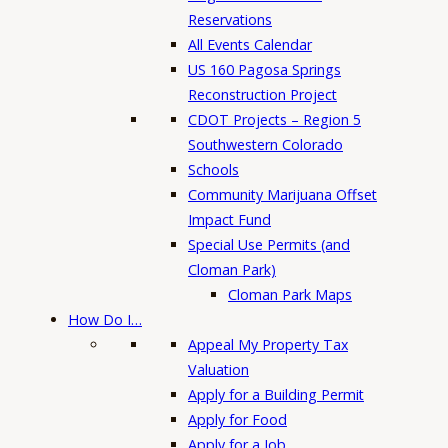
Reservations
All Events Calendar
US 160 Pagosa Springs
Reconstruction Project
CDOT Projects – Region 5
Southwestern Colorado
Schools
Community Marijuana Offset
Impact Fund
Special Use Permits (and
Cloman Park)
Cloman Park Maps
How Do I…
Appeal My Property Tax
Valuation
Apply for a Building Permit
Apply for Food
Apply for a Job