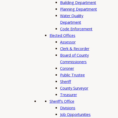
Building Department
Planning Department
Water Quality
Department
Code Enforcement
Elected Offices
Assessor
Clerk & Recorder
Board of County
Commissioners
Coroner
Public Trustee
Sheriff
County Surveyor
Treasurer
Sheriff’s Office
Divisions
Job Opportunities