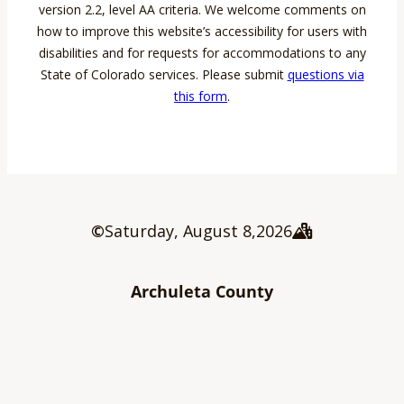
version 2.2, level AA criteria. We welcome comments on
how to improve this website’s accessibility for users with
disabilities and for requests for accommodations to any
State of Colorado services. Please submit
questions via
this form
.
©
Saturday, August 8
,
2026
Archuleta County