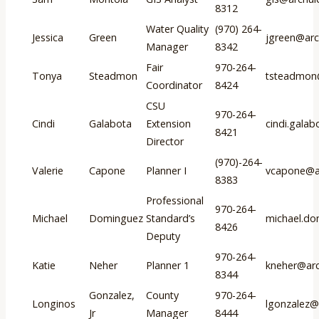
8312
Water Quality
(970) 264-
Jessica
Green
jgreen@arc
Manager
8342
Fair
970-264-
Tonya
Steadmon
tsteadmon
Coordinator
8424
CSU
970-264-
Cindi
Galabota
Extension
cindi.gala
8421
Director
(970)-264-
Valerie
Capone
Planner I
vcapone@ar
8383
Professional
970-264-
Michael
Dominguez
Standard’s
michael.do
8426
Deputy
970-264-
Katie
Neher
Planner 1
kneher@arc
8344
Gonzalez,
County
970-264-
Longinos
lgonzalez@
Jr
Manager
8444