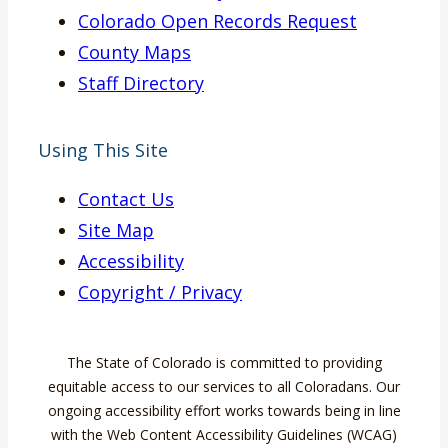
Colorado Open Records Request
County Maps
Staff Directory
Using This Site
Contact Us
Site Map
Accessibility
Copyright / Privacy
The State of Colorado is committed to providing
equitable access to our services to all Coloradans. Our
ongoing accessibility effort works towards being in line
with the Web Content Accessibility Guidelines (WCAG)