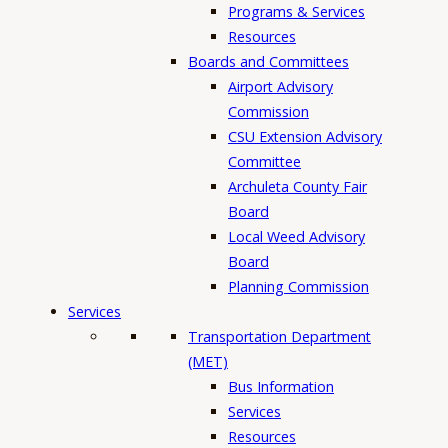
Programs & Services
Resources
Boards and Committees
Airport Advisory
Commission
CSU Extension Advisory
Committee
Archuleta County Fair
Board
Local Weed Advisory
Board
Planning Commission
Services
Transportation Department
(MET)
Bus Information
Services
Resources