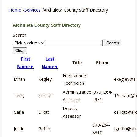
/
/
Home
Services
Archuleta County Staff Directory
Archuleta County Staff Directory
Search:
First
Last
Title
Phone
Name
Name
Engineering
Ethan
Kegley
ekegley@ar
Technician
Administrative
(970) 264-
Terry
Schaaf
TSchaaf@ar
Assistant
5931
Deputy
Carla
Elliott
celliott@ar
Assessor
970-264-
Justin
Griffin
jgriffin@ar
8310