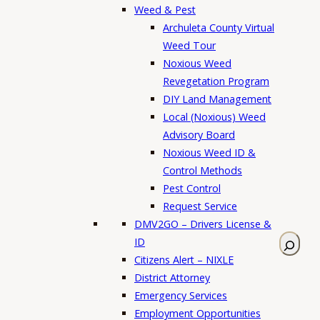
Weed & Pest
Archuleta County Virtual
Weed Tour
Noxious Weed
Revegetation Program
DIY Land Management
Local (Noxious) Weed
Advisory Board
Noxious Weed ID &
Control Methods
Pest Control
Request Service
DMV2GO – Drivers License &
S
ID
e
Citizens Alert – NIXLE
a
District Attorney
r
Emergency Services
c
Employment Opportunities