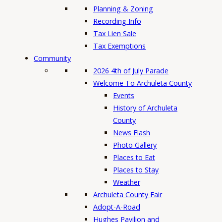
Planning & Zoning
Recording Info
Tax Lien Sale
Tax Exemptions
Community
2026 4th of July Parade
Welcome To Archuleta County
Events
History of Archuleta
County
News Flash
Photo Gallery
Places to Eat
Places to Stay
Weather
Archuleta County Fair
Adopt-A-Road
Hughes Pavilion and