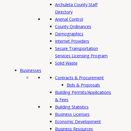
h
Archuleta County Staff
Directory
Animal Control
County Ordinances
Demographics
Internet Providers
Secure Transportation
Services Licensing Program
Solid Waste
Businesses
Contracts & Procurement
Bids & Proposals
Building Permits/Applications
& Fees
Building Statistics
Business Licenses
Economic Development
Business Resources