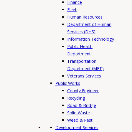
Finance
Fleet
Human Resources
Department of Human
Services (DHS)
Information Technology
Public Health
Department
Transportation
Department (MET)
Veterans Services
Public Works
County Engineer
Recycling
Road & Bridge
Solid Waste
Weed & Pest
Development Services