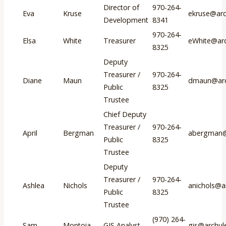
Director of
970-264-
Eva
Kruse
ekruse@arc
Development
8341
970-264-
Elsa
White
Treasurer
eWhite@arc
8325
Deputy
Treasurer /
970-264-
Diane
Maun
dmaun@arc
Public
8325
Trustee
Chief Deputy
Treasurer /
970-264-
April
Bergman
abergman@
Public
8325
Trustee
Deputy
Treasurer /
970-264-
Ashlea
Nichols
anichols@a
Public
8325
Trustee
(970) 264-
Sam
Montoia
GIS Analyst
gis@archul